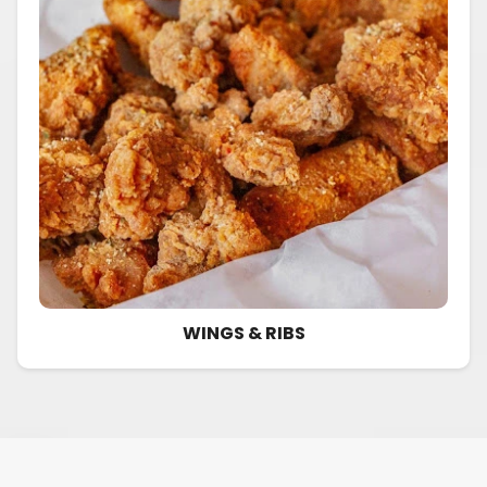
WINGS & RIBS