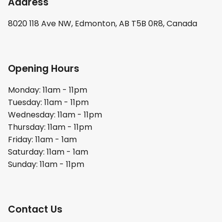
Address
8020 118 Ave NW, Edmonton, AB T5B 0R8, Canada
Opening Hours
Monday: 11am - 11pm
Tuesday: 11am - 11pm
Wednesday: 11am - 11pm
Thursday: 11am - 11pm
Friday: 11am - 1am
Saturday: 11am - 1am
Sunday: 11am - 11pm
Contact Us