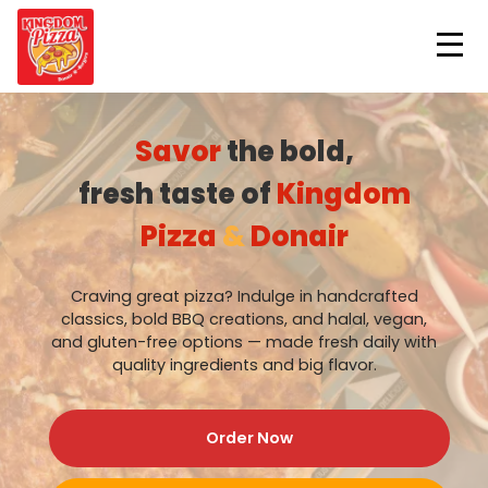
ORDER NOW
Savor
the bold,
fresh taste of
Kingdom
Pizza
&
Donair
Craving great pizza? Indulge in handcrafted
classics, bold BBQ creations, and halal, vegan,
and gluten-free options — made fresh daily with
quality ingredients and big flavor.
Order Now