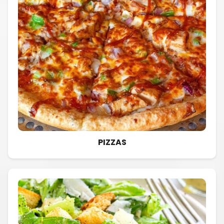
PIZZAS