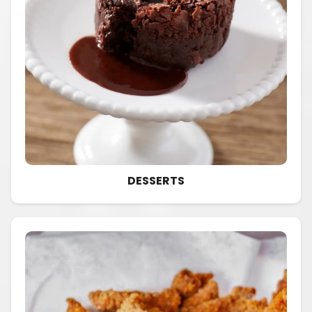
DESSERTS