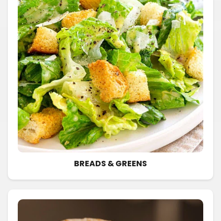
BREADS & GREENS