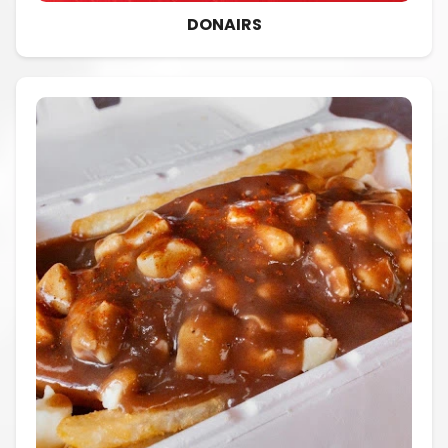
DONAIRS