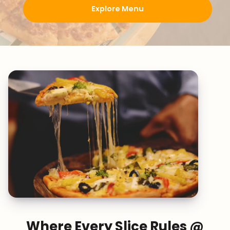
Explore Menu
Where Every Slice Rules @