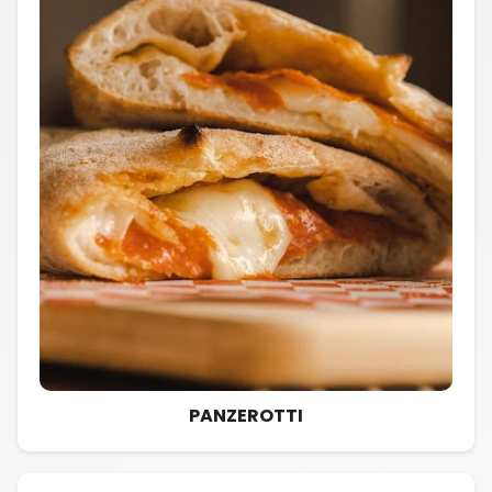
PANZEROTTI