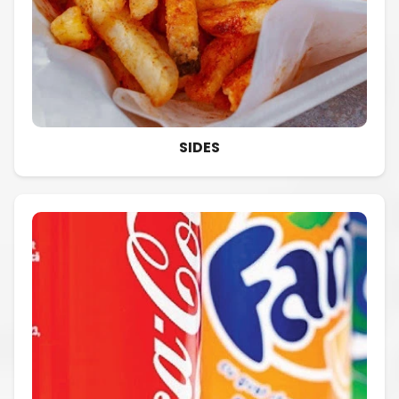
SIDES