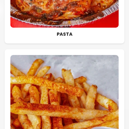
PASTA