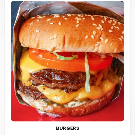
BURGERS