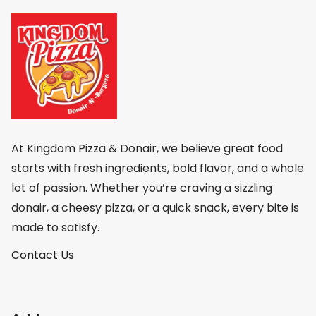
At Kingdom Pizza & Donair, we believe great food
starts with fresh ingredients, bold flavor, and a whole
lot of passion. Whether you’re craving a sizzling
donair, a cheesy pizza, or a quick snack, every bite is
made to satisfy.
Contact Us