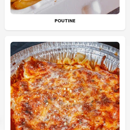
POUTINE