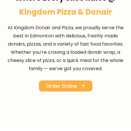
Kingdom Pizza & Donair
At Kingdom Donair and Pizza, we proudly serve the
best in Edmonton with delicious, freshly made
donairs, pizzas, and a variety of fast food favorites.
Whether you’re craving a loaded donair wrap, a
cheesy slice of pizza, or a quick meal for the whole
family — we’ve got you covered.
Order Online