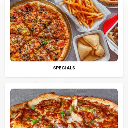
SPECIALS