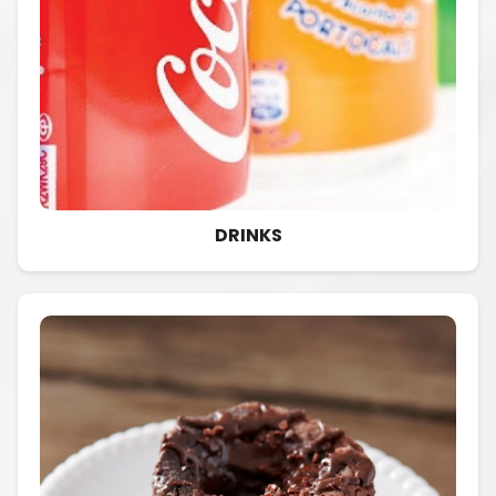
DRINKS