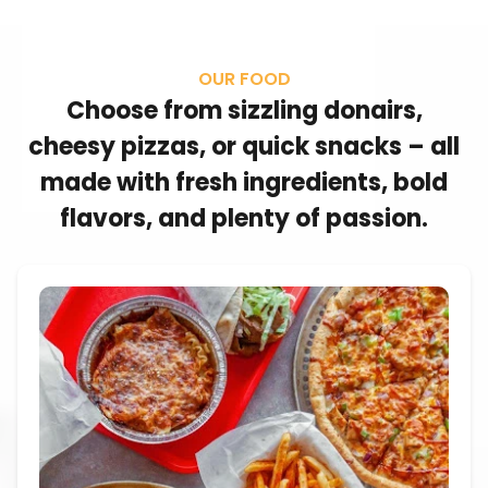
OUR FOOD
Choose from sizzling donairs,
cheesy pizzas, or quick snacks – all
made with fresh ingredients, bold
flavors, and plenty of passion.